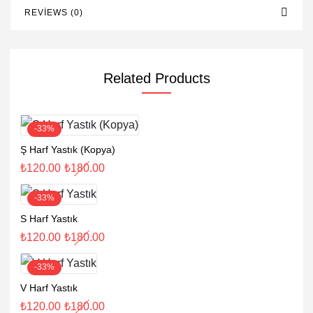
REVIEWS (0)
Related Products
-33%
Ş Harf Yastık (Kopya)
₺
120.00
₺
180.00
-33%
S Harf Yastık
₺
120.00
₺
180.00
-33%
V Harf Yastık
₺
120.00
₺
180.00