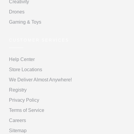
Creativity
Drones
Gaming & Toys
CUSTOMER SERVICES
Help Center
Store Locations
We Deliver Almost Anywhere!
Registry
Privacy Policy
Terms of Service
Careers
Sitemap