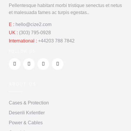
Pellentesque habitant morbi tristique
senectus et netus
et malesuada
fames ac turpis egestas..
E :
hello@cize2.com
UK :
(303) 795-0928
International :
+44203 788 7842
FOLLOW US
ABOUT US
Cases & Protection
Desenli Kırlentler
Power & Cables