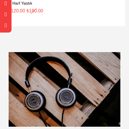
R Harf Yastık
₺
120.00
₺
180.00