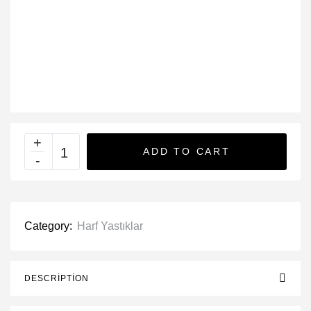
ADD TO CART
Category:
Harf Yastıklar
DESCRIPTION