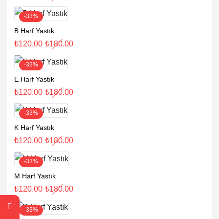
-33%
B Harf Yastık
₺
120.00
₺
180.00
-33%
E Harf Yastık
₺
120.00
₺
180.00
-33%
K Harf Yastık
₺
120.00
₺
180.00
-33%
M Harf Yastık
₺
120.00
₺
180.00
-33%