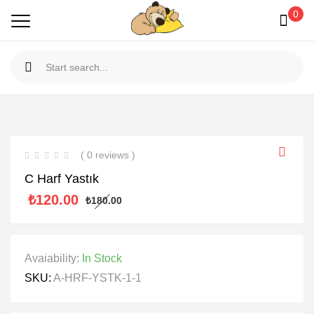
0
( 0 reviews )
C Harf Yastık
₺
120.00
₺
180.00
Avaiability:
In Stock
SKU:
A-HRF-YSTK-1-1