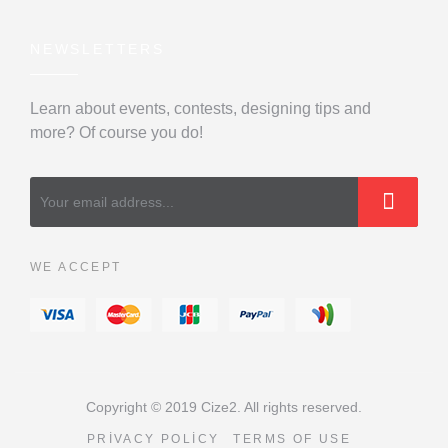
NEWSLETTERS
Learn about events, contests, designing tips and
more? Of course you do!
WE ACCEPT
Copyright © 2019 Cize2. All rights reserved.
PRIVACY POLICY
TERMS OF USE