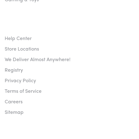
Gaming & Toys
CUSTOMER SERVICES
Help Center
Store Locations
We Deliver Almost Anywhere!
Registry
Privacy Policy
Terms of Service
Careers
Sitemap
NEWSLETTERS