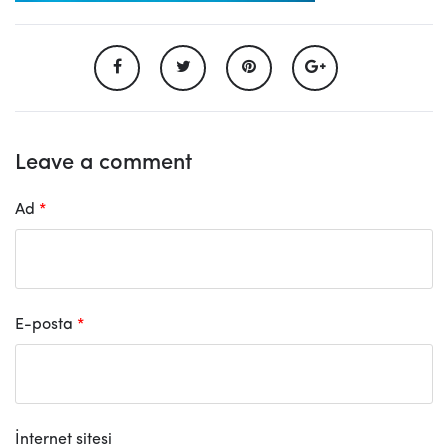
Leave a comment
Ad
*
E-posta
*
İnternet sitesi