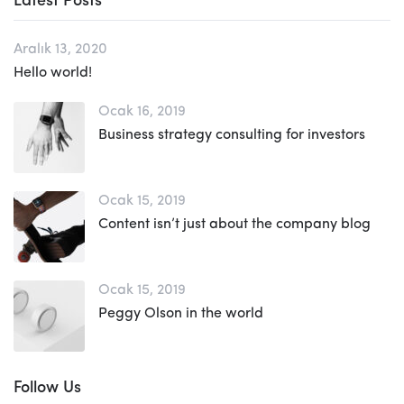
Latest Posts
Aralık 13, 2020
Hello world!
Ocak 16, 2019
Business strategy consulting for investors
Ocak 15, 2019
Content isn’t just about the company blog
Ocak 15, 2019
Peggy Olson in the world
Follow Us