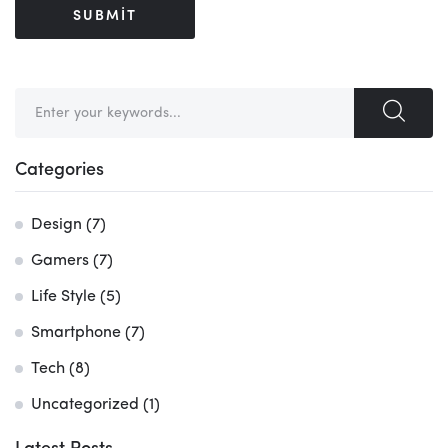
Search
for:
Categories
Design
(7)
Gamers
(7)
Life Style
(5)
Smartphone
(7)
Tech
(8)
Uncategorized
(1)