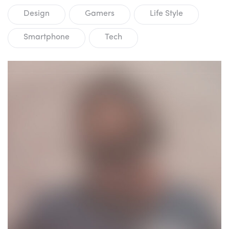
Design
Gamers
Life Style
Smartphone
Tech