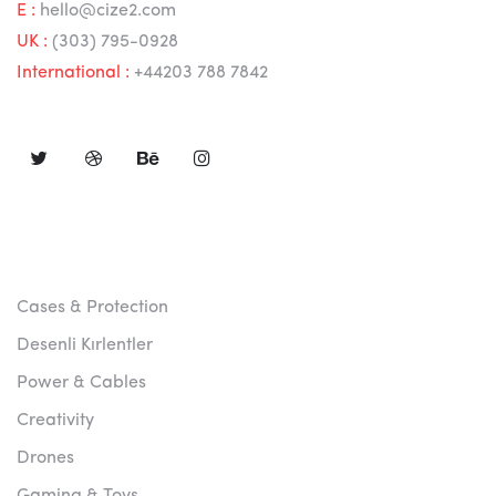
E :
hello@cize2.com
UK :
(303) 795-0928
International :
+44203 788 7842
FOLLOW US
ABOUT US
Cases & Protection
Desenli Kırlentler
Power & Cables
Creativity
Drones