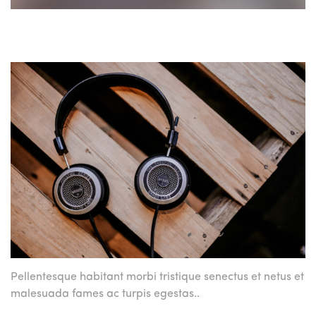
Pellentesque habitant morbi tristique
senectus et netus et
malesuada
fames ac turpis egestas..