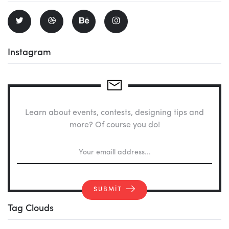
Instagram
Learn about events, contests, designing tips and
more? Of course you do!
SUBMIT
Tag Clouds