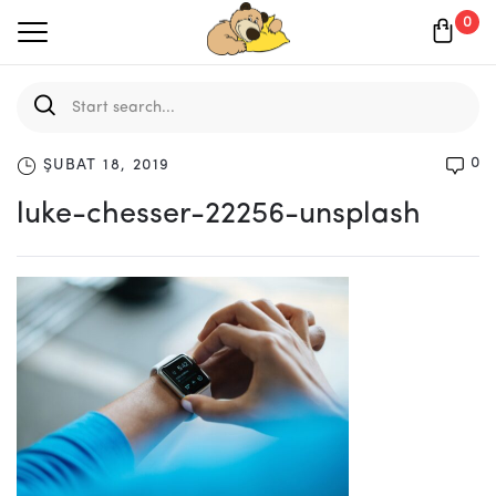
0
0
ŞUBAT 18, 2019
luke-chesser-22256-unsplash