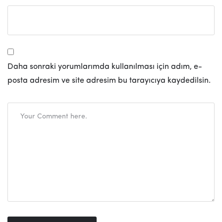
Daha sonraki yorumlarımda kullanılması için adım, e-
posta adresim ve site adresim bu tarayıcıya kaydedilsin.