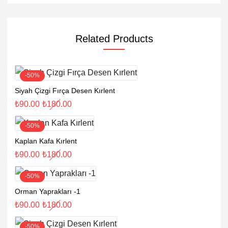
Related Products
-50%
Siyah Çizgi Fırça Desen Kırlent
₺
90.00
₺
180.00
-50%
Kaplan Kafa Kırlent
₺
90.00
₺
180.00
-50%
Orman Yaprakları -1
₺
90.00
₺
180.00
-50%