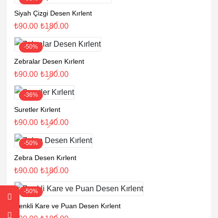
Siyah Çizgi Desen Kırlent
₺
90.00
₺
180.00
-50%
Zebralar Desen Kırlent
₺
90.00
₺
180.00
-36%
Suretler Kırlent
₺
90.00
₺
140.00
-50%
Zebra Desen Kırlent
₺
90.00
₺
180.00
-50%
Renkli Kare ve Puan Desen Kırlent