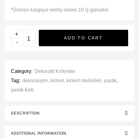
*Ürünün kargoya veriliş süresi 10 iş günüdür.
ADD TO CART
Category:
Dekoratif Kırlentler
Tag:
dekorasyon
,
kırlent
,
kırlent modelleri
,
yastık
,
yastık kılıfı
DESCRIPTION
ADDITIONAL INFORMATION