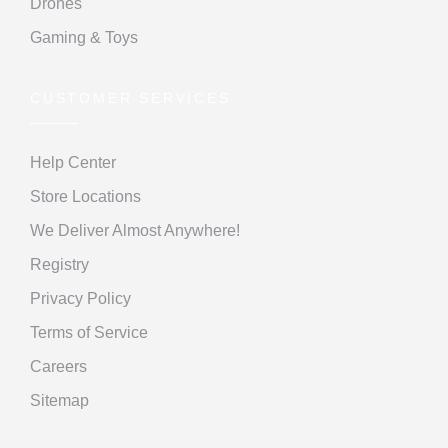
Drones
Gaming & Toys
CUSTOMER SERVICES
Help Center
Store Locations
We Deliver Almost Anywhere!
Registry
Privacy Policy
Terms of Service
Careers
Sitemap