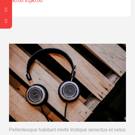
₺
90.00
₺
180.00
Pellentesque habitant morbi tristique
senectus et netus