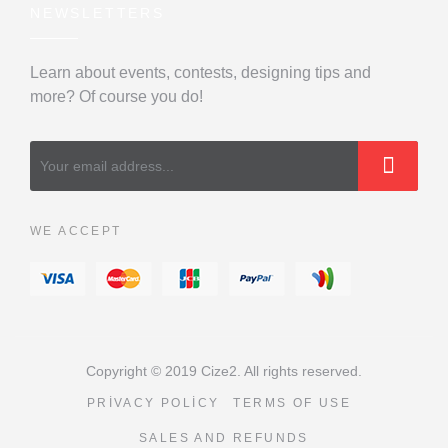
NEWSLETTERS
Learn about events, contests, designing tips and
more? Of course you do!
WE ACCEPT
Copyright © 2019 Cize2. All rights reserved.
PRIVACY POLICY
TERMS OF USE
SALES AND REFUNDS