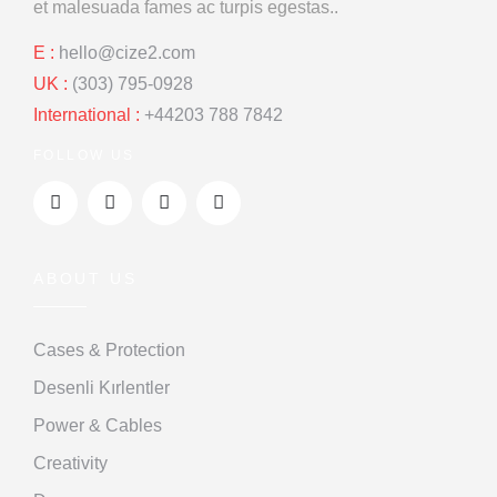
et malesuada
fames ac turpis egestas..
E :
hello@cize2.com
UK :
(303) 795-0928
International :
+44203 788 7842
FOLLOW US
ABOUT US
Cases & Protection
Desenli Kırlentler
Power & Cables
Creativity