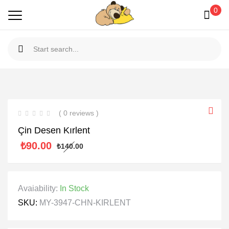
0
( 0 reviews )
Çin Desen Kırlent
₺
90.00
₺
140.00
Avaiability:
In Stock
SKU:
MY-3947-CHN-KIRLENT